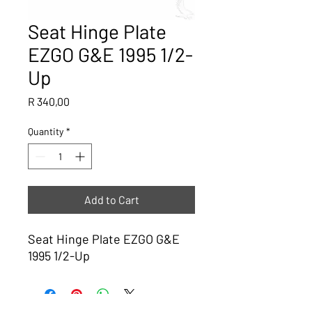
Seat Hinge Plate
EZGO G&E 1995 1/2-
Up
Price
R 340,00
Quantity
*
Add to Cart
Seat Hinge Plate EZGO G&E
1995 1/2-Up