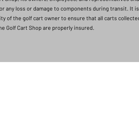
 for any loss or damage to components during transit. It i
ity of the golf cart owner to ensure that all carts collect
he Golf Cart Shop are properly insured.