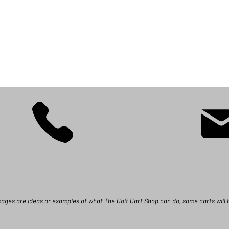
images are ideas or examples of what The Golf Cart Shop can do, some carts will 