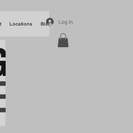
Log In
t
Locations
Blog