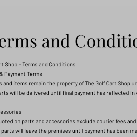
erms and Conditi
rt Shop – Terms and Conditions
 & Payment Terms
rts and items remain the property of The Golf Cart Shop unt
carts will be delivered until final payment has reflected in
cessories
quoted on parts and accessories exclude courier fees and 
 parts will leave the premises until payment has been mad