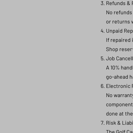
Refunds & 
No refunds 
or returns 
Unpaid Rep
If repaired
Shop reserv
Job Cancel
A 10% handl
go-ahead h
Electronic 
No warranty
components 
done at the
Risk & Liabi
The Golf Ca