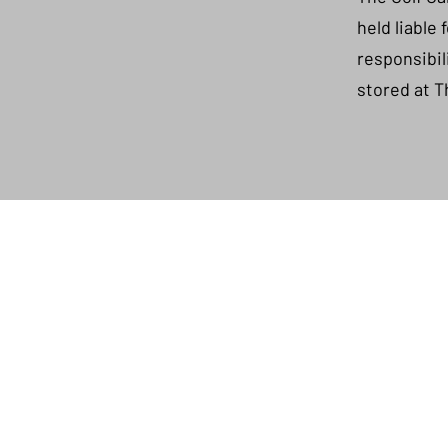
held liable
responsibil
stored at T