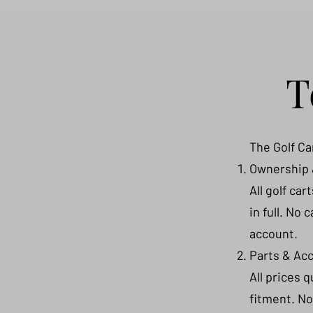
T
The Golf Ca
Ownership
All golf ca
in full. No 
account.
Parts & Ac
All prices 
fitment. No