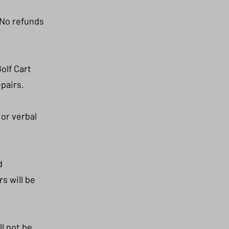
 No refunds
olf Cart
epairs.
 or verbal
d
s will be
l not be