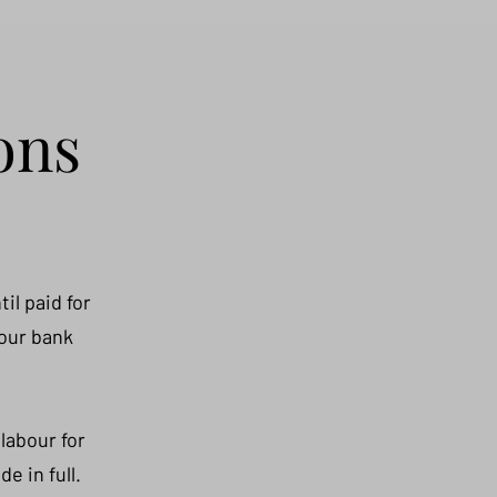
ons
il paid for
 our bank
labour for
e in full.