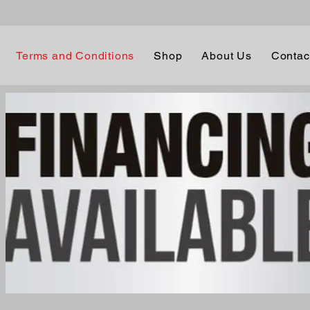
Terms and Conditions
Shop
About Us
Contac