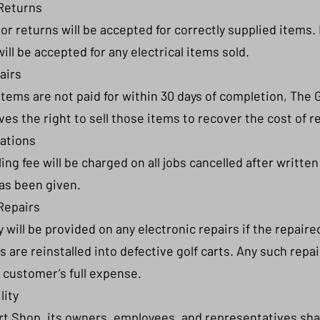
Returns
or returns will be accepted for correctly supplied items.
will be accepted for any electrical items sold.
airs
 items are not paid for within 30 days of completion, The G
es the right to sell those items to recover the cost of r
lations
ing fee will be charged on all jobs cancelled after written
as been given.
Repairs
 will be provided on any electronic repairs if the repaire
are reinstalled into defective golf carts. Any such repair
 customer’s full expense.
lity
rt Shop, its owners, employees, and representatives shal