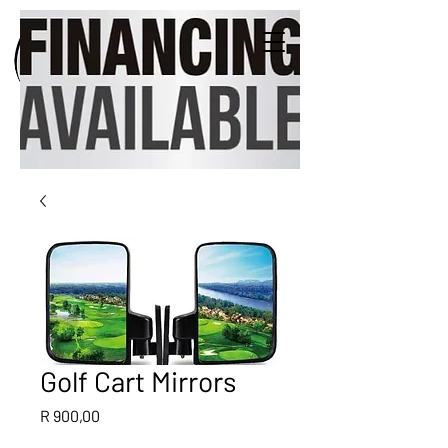
Golf Cart Mirrors
Price
R 900,00