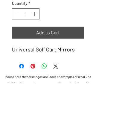
Quantity
*
Add to Cart
Universal Golf Cart Mirrors
Please note that all images are ideas or examples of what The
Golf Cart Shop can do, some carts will have a lead time of 4
weeks.