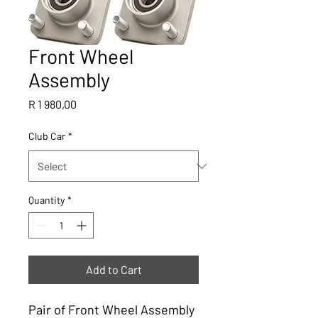
Front Wheel
Assembly
Price
R 1 980,00
Club Car
*
Quantity
*
Add to Cart
Pair of Front Wheel Assembly