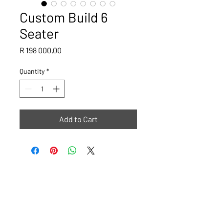
Custom Build 6
Seater
Price
R 198 000,00
Quantity
*
Add to Cart
Please note that all images are ideas or examples of what The
Golf Cart Shop can do, some carts will have a lead time of 4
weeks.