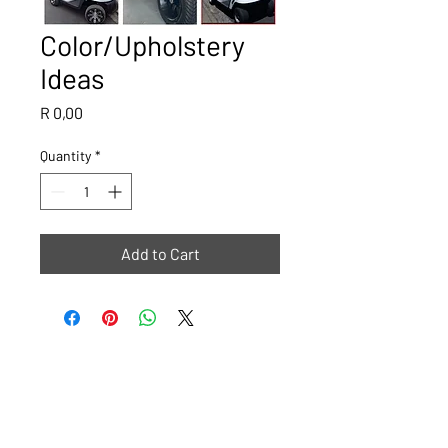
Color/Upholstery
Ideas
Price
R 0,00
Quantity
*
Add to Cart
Please note that all images are ideas or examples of what The
Golf Cart Shop can do, some carts will have a lead time of 4
weeks.