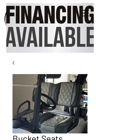
Bucket Seats