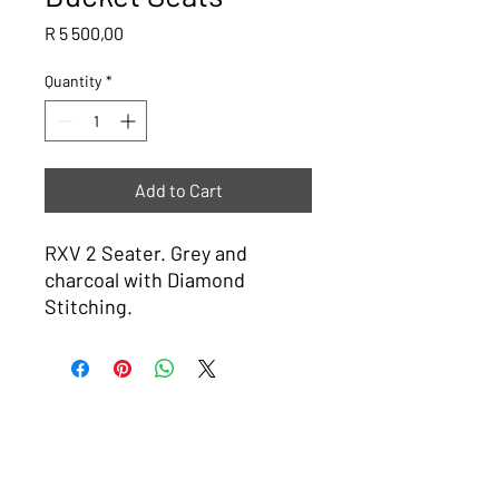
Price
R 5 500,00
Quantity
*
Add to Cart
RXV 2 Seater. Grey and
charcoal with Diamond
Stitching.
Please note that all images are ideas or examples of what The
Golf Cart Shop can do, some carts will have a lead time of 4
weeks.