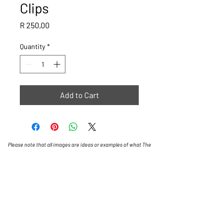
Clips
Price
R 250,00
Quantity
*
Add to Cart
Please note that all images are ideas or examples of what The
Golf Cart Shop can do, some carts will have a lead time of 4
weeks.