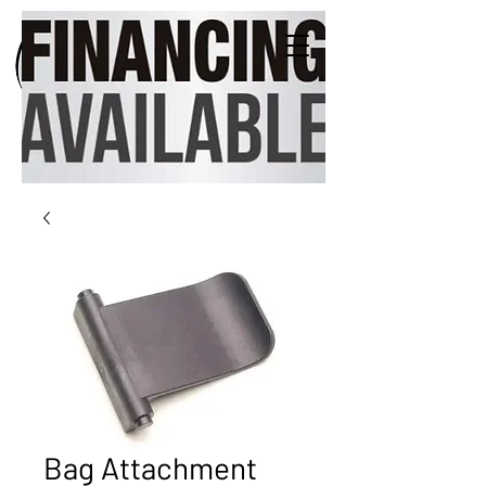
Bag Attachment